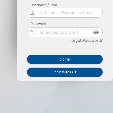
Username / Email
Password
Forgot Password?
Sign In
Login With OTP